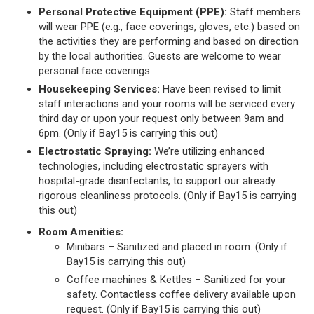
Personal Protective Equipment (PPE):
Staff members
will wear PPE (e.g., face coverings, gloves, etc.) based on
the activities they are performing and based on direction
by the local authorities. Guests are welcome to wear
personal face coverings.
Housekeeping Services:
Have been revised to limit
staff interactions and your rooms will be serviced every
third day or upon your request only between 9am and
6pm. (Only if Bay15 is carrying this out)
Electrostatic Spraying:
We’re utilizing enhanced
technologies, including electrostatic sprayers with
hospital-grade disinfectants, to support our already
rigorous cleanliness protocols. (Only if Bay15 is carrying
this out)
Room Amenities:
Minibars – Sanitized and placed in room. (Only if
Bay15 is carrying this out)
Coffee machines & Kettles – Sanitized for your
safety. Contactless coffee delivery available upon
request. (Only if Bay15 is carrying this out)