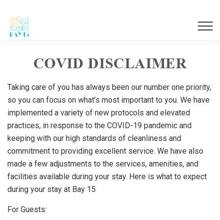
Togg
navi
COVID DISCLAIMER
Taking care of you has always been our number one priority,
so you can focus on what’s most important to you. We have
implemented a variety of new protocols and elevated
practices, in response to the COVID-19 pandemic and
keeping with our high standards of cleanliness and
commitment to providing excellent service. We have also
made a few adjustments to the services, amenities, and
facilities available during your stay. Here is what to expect
during your stay at Bay 15
For Guests: