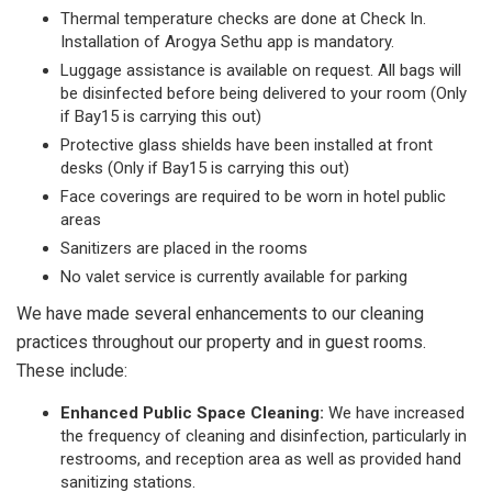
Thermal temperature checks are done at Check In.
Installation of Arogya Sethu app is mandatory.
Luggage assistance is available on request. All bags will
be disinfected before being delivered to your room (Only
if Bay15 is carrying this out)
Protective glass shields have been installed at front
desks (Only if Bay15 is carrying this out)
Face coverings are required to be worn in hotel public
areas
Sanitizers are placed in the rooms
No valet service is currently available for parking
We have made several enhancements to our cleaning
practices throughout our property and in guest rooms.
These include:
Enhanced Public Space Cleaning:
We have increased
the frequency of cleaning and disinfection, particularly in
restrooms, and reception area as well as provided hand
sanitizing stations.